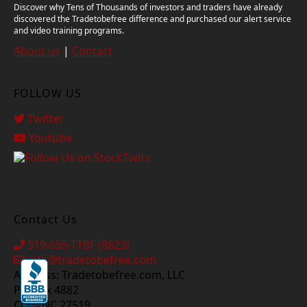
Discover why Tens of Thousands of investors and traders have already
discovered the Tradetobefree difference and purchased our alert service
and video training programs.
About us
|
Contact
FOLLOW US
Twitter
Youtube
Contact Us
919-655-TTBF (8823)
info@tradetobefree.com
Address: Tradetobefree.com, LLC
PO Box 4882
Cary, NC 27519