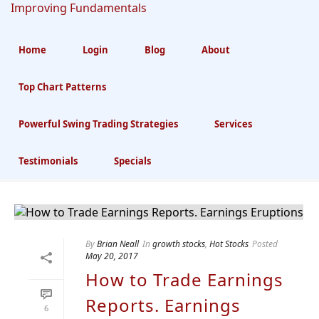
Home
Login
Blog
About
Top Chart Patterns
Archives
Powerful Swing Trading Strategies
Services
Monthly Archive for: "May, 2017"
Testimonials
Specials
By
Brian Neall
In
growth stocks
,
Hot Stocks
Posted
May 20, 2017
How to Trade Earnings
Reports. Earnings
6