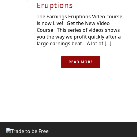
Eruptions
The Earnings Eruptions Video course
is now Live! Get the New Video
Course This series of videos shows
you the way we profit quickly after a
large earnings beat. A lot of [...]
READ MORE