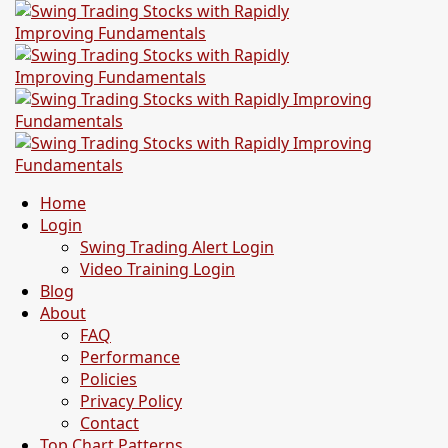
Home
Login
Swing Trading Alert Login
Video Training Login
Blog
About
FAQ
Performance
Policies
Privacy Policy
Contact
Top Chart Patterns