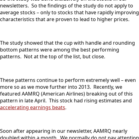
newsletters. So the findings of the study do not apply to
average stocks – only to stocks that have rapidly improving
characteristics that are proven to lead to higher prices.
The study showed that the cup with handle and rounding
bottom patterns were among the best performing
patterns. Not at the top of the list, but close.
These patterns continue to perform extremely well – even
more so as we move further into 2013. Recently, we
featured AAMRQ (American Airlines) breaking out of this
pattern in late April. This stock had rising estimates and
accelerating earnings beats
.
Soon after appearing in our newsletter, AAMRQ nearly
doubled within a month. We normally do not pay attention