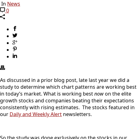
In
News
0
As discussed in a prior blog post, late last year we did a
study to determine which chart patterns are working best
in today’s market. What is working best
now
on the elite
growth stocks and companies beating their expectations
consistently with rising estimates. The stocks featured in
our
Daily and Weekly Alert
newsletters.
So the study was done exclusively on the stocks in our