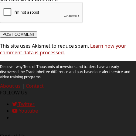
This site uses Akismet to reduce spam.
Learn how your
comment data is processed.
Discover why Tens of Thousands of investors and traders have already
discovered the Tradetobefree difference and purchased our alert service and
video training programs.
About us
|
Contact
FOLLOW US
Twitter
Youtube
Contact Us