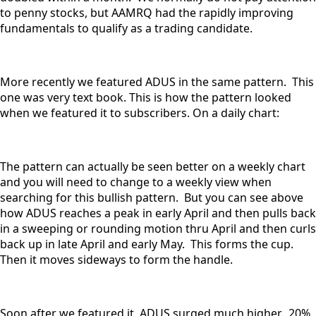
to penny stocks, but AAMRQ had the rapidly improving
fundamentals to qualify as a trading candidate.
More recently we featured ADUS in the same pattern. This
one was very text book. This is how the pattern looked
when we featured it to subscribers. On a daily chart:
The pattern can actually be seen better on a weekly chart
and you will need to change to a weekly view when
searching for this bullish pattern. But you can see above
how ADUS reaches a peak in early April and then pulls back
in a sweeping or rounding motion thru April and then curls
back up in late April and early May. This forms the cup.
Then it moves sideways to form the handle.
Soon after we featured it, ADUS surged much higher. 20%