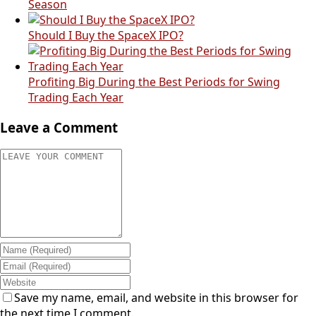
Season
Should I Buy the SpaceX IPO?
Profiting Big During the Best Periods for Swing
Trading Each Year
Leave a Comment
Save my name, email, and website in this browser for
the next time I comment.