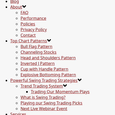
Blog
About
FAQ
Performance
Policies
Privacy Policy
Contact
Top Chart Patterns
Bull Flag Pattern
Channeling Stocks
Head and Shoulders Pattern
Inverted J Pattern
Cup with Handle Pattern
Explosive Bottoming Pattern
Powerful Swing Trading Strategies
Trend Trading System
Trading Our Momentum Plays
What is Swing Trading?
Playing our Swing Trading Picks
Next Live Webinar Event
Services