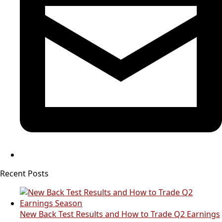
Recent Posts
New Back Test Results and How to Trade Q2 Earnings