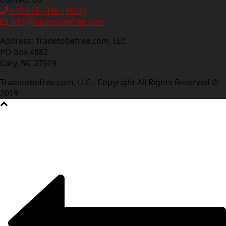
919-655-TTBF (8823)
info@tradetobefree.com
Address: Tradetobefree.com, LLC
PO Box 4882
Cary, NC 27519
Tradetobefree.com, LLC - Copyright All Rights Reserved ©
2019