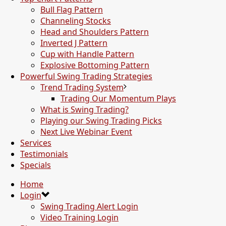
Bull Flag Pattern
Channeling Stocks
Head and Shoulders Pattern
Inverted J Pattern
Cup with Handle Pattern
Explosive Bottoming Pattern
Powerful Swing Trading Strategies
Trend Trading System
Trading Our Momentum Plays
What is Swing Trading?
Playing our Swing Trading Picks
Next Live Webinar Event
Services
Testimonials
Specials
Home
Login
Swing Trading Alert Login
Video Training Login