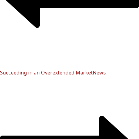
Succeeding in an Overextended Market
News