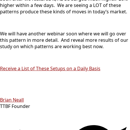
higher within a few days. We are seeing a LOT of these
patterns produce these kinds of moves in today’s market.
We will have another webinar soon where we will go over
this pattern in more detail. And reveal more results of our
study on which patterns are working best now.
Receive a List of These Setups on a Daily Basis
Brian Neall
TTBF Founder