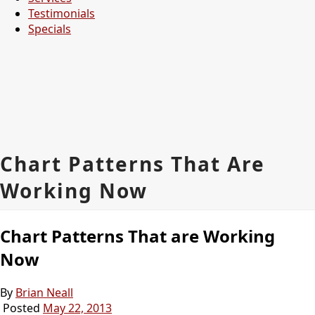
Testimonials
Specials
Chart Patterns That Are
Working Now
Chart Patterns That are Working
Now
By
Brian Neall
Posted
May 22, 2013