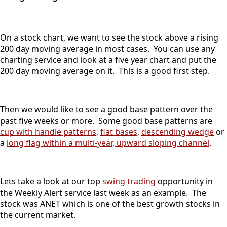
On a stock chart, we want to see the stock above a rising
200 day moving average in most cases. You can use any
charting service and look at a five year chart and put the
200 day moving average on it. This is a good first step.
Then we would like to see a good base pattern over the
past five weeks or more. Some good base patterns are
cup with handle patterns
,
flat bases
,
descending wedge
or
a
long flag within a multi-year, upward sloping channel
.
Lets take a look at our top
swing trading
opportunity in
the Weekly Alert service last week as an example. The
stock was ANET which is one of the best growth stocks in
the current market.