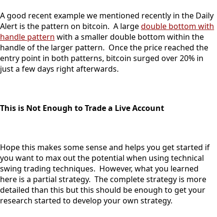
A good recent example we mentioned recently in the Daily
Alert is the pattern on bitcoin. A large
double bottom with
handle pattern
with a smaller double bottom within the
handle of the larger pattern. Once the price reached the
entry point in both patterns, bitcoin surged over 20% in
just a few days right afterwards.
This is Not Enough to Trade a Live Account
Hope this makes some sense and helps you get started if
you want to max out the potential when using technical
swing trading techniques. However, what you learned
here is a partial strategy. The complete strategy is more
detailed than this but this should be enough to get your
research started to develop your own strategy.