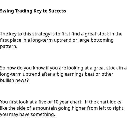
Swing Trading Key to Success
The key to this strategy is to first find a great stock in the
first place in a long-term uptrend or large bottoming
pattern.
So how do you know if you are looking at a great stock in a
long-term uptrend after a big earnings beat or other
bullish news?
You first look at a five or 10 year chart. If the chart looks
like the side of a mountain going higher from left to right,
you may have something.