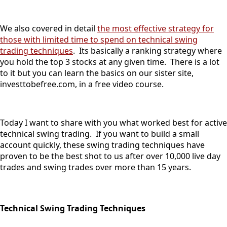
We also covered in detail
the most effective strategy for
those with limited time to spend on technical swing
trading techniques
. Its basically a ranking strategy where
you hold the top 3 stocks at any given time. There is a lot
to it but you can learn the basics on our sister site,
investtobefree.com, in a free video course.
Today I want to share with you what worked best for active
technical swing trading. If you want to build a small
account quickly, these swing trading techniques have
proven to be the best shot to us after over 10,000 live day
trades and swing trades over more than 15 years.
Technical Swing Trading Techniques