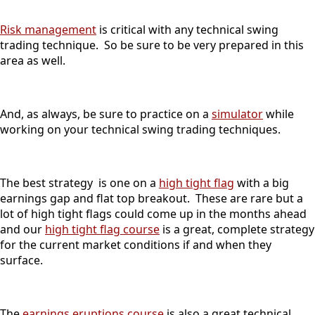
Risk management
is critical with any technical swing
trading technique. So be sure to be very prepared in this
area as well.
And, as always, be sure to practice on a
simulator
while
working on your technical swing trading techniques.
The best strategy is one on a
high tight flag
with a big
earnings gap and flat top breakout. These are rare but a
lot of high tight flags could come up in the months ahead
and our
high tight flag course
is a great, complete strategy
for the current market conditions if and when they
surface.
The
earnings eruptions course
is also a great technical