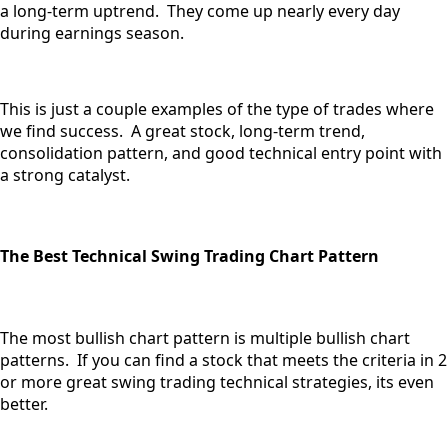
a long-term uptrend. They come up nearly every day
during earnings season.
This is just a couple examples of the type of trades where
we find success. A great stock, long-term trend,
consolidation pattern, and good technical entry point with
a strong catalyst.
The Best Technical Swing Trading Chart Pattern
The most bullish chart pattern is multiple bullish chart
patterns. If you can find a stock that meets the criteria in 2
or more great swing trading technical strategies, its even
better.