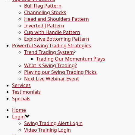
Bull Flag Pattern
Channeling Stocks
Head and Shoulders Pattern
Inverted J Pattern
Cup with Handle Pattern
Explosive Bottoming Pattern
Powerful Swing Trading Strategies
Trend Trading System
Trading Our Momentum Plays
What is Swing Trading?
Playing our Swing Trading Picks
Next Live Webinar Event
Services
Testimonials
Specials
Home
Login
Swing Trading Alert Login
Video Training Login