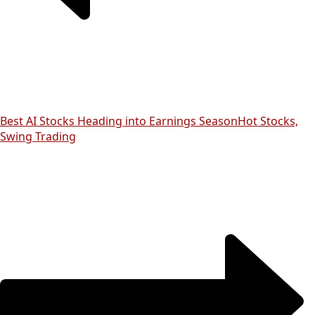
Best AI Stocks Heading into Earnings Season
Hot Stocks,
Swing Trading