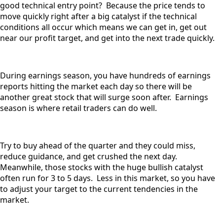
good technical entry point? Because the price tends to
move quickly right after a big catalyst if the technical
conditions all occur which means we can get in, get out
near our profit target, and get into the next trade quickly.
During earnings season, you have hundreds of earnings
reports hitting the market each day so there will be
another great stock that will surge soon after. Earnings
season is where retail traders can do well.
Try to buy ahead of the quarter and they could miss,
reduce guidance, and get crushed the next day.
Meanwhile, those stocks with the huge bullish catalyst
often run for 3 to 5 days. Less in this market, so you have
to adjust your target to the current tendencies in the
market.