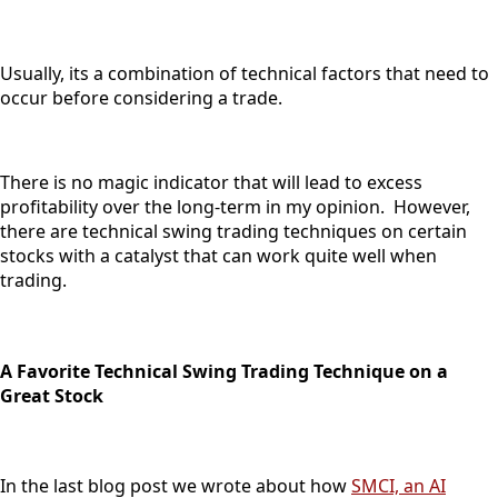
Usually, its a combination of technical factors that need to
occur before considering a trade.
There is no magic indicator that will lead to excess
profitability over the long-term in my opinion. However,
there are technical swing trading techniques on certain
stocks with a catalyst that can work quite well when
trading.
A Favorite Technical Swing Trading Technique on a
Great Stock
In the last blog post we wrote about how
SMCI, an AI