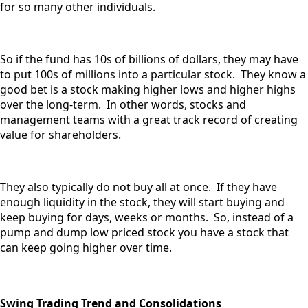
for so many other individuals.
So if the fund has 10s of billions of dollars, they may have
to put 100s of millions into a particular stock. They know a
good bet is a stock making higher lows and higher highs
over the long-term. In other words, stocks and
management teams with a great track record of creating
value for shareholders.
They also typically do not buy all at once. If they have
enough liquidity in the stock, they will start buying and
keep buying for days, weeks or months. So, instead of a
pump and dump low priced stock you have a stock that
can keep going higher over time.
Swing Trading Trend and Consolidations