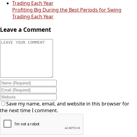
Profiting Big During the Best Periods for Swing
Trading Each Year
Leave a Comment
Save my name, email, and website in this browser for
the next time I comment.