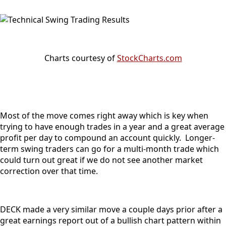
Charts courtesy of
StockCharts.com
Most of the move comes right away which is key when
trying to have enough trades in a year and a great average
profit per day to compound an account quickly. Longer-
term swing traders can go for a multi-month trade which
could turn out great if we do not see another market
correction over that time.
DECK made a very similar move a couple days prior after a
great earnings report out of a bullish chart pattern within