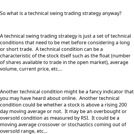
So what is a technical swing trading strategy anyway?
A technical swing trading strategy is just a set of technical
conditions that need to be met before considering a long
or short trade. A technical condition can be a
characteristic of the stock itself such as the float (number
of shares available to trade in the open market), average
volume, current price, etc…
Another technical condition might be a fancy indicator that
you may have heard about online. Another technical
condition could be whether a stock is above a rising 200
day moving average or not. It may be an overbought or
oversold condition as measured by RSI. It could be a
moving average crossover or stochastics coming out of
oversold range, etc…