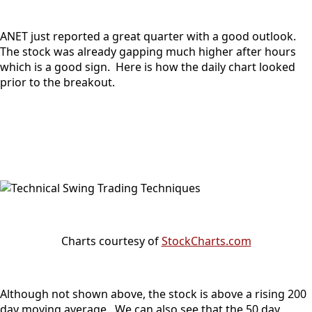
ANET just reported a great quarter with a good outlook.
The stock was already gapping much higher after hours
which is a good sign. Here is how the daily chart looked
prior to the breakout.
Charts courtesy of
StockCharts.com
Although not shown above, the stock is above a rising 200
day moving average. We can also see that the 50 day