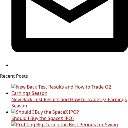
Recent Posts
New Back Test Results and How to Trade Q2 Earnings
Season
Should I Buy the SpaceX IPO?