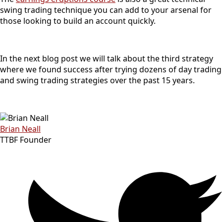
swing trading technique you can add to your arsenal for
those looking to build an account quickly.
In the next blog post we will talk about the third strategy
where we found success after trying dozens of day trading
and swing trading strategies over the past 15 years.
Brian Neall
TTBF Founder