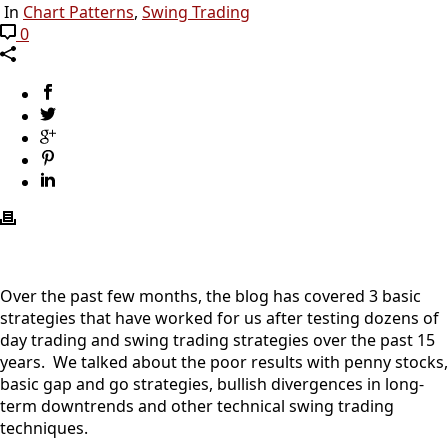
In
Chart Patterns
,
Swing Trading
0
Over the past few months, the blog has covered 3 basic
strategies that have worked for us after testing dozens of
day trading and swing trading strategies over the past 15
years. We talked about the poor results with penny stocks,
basic gap and go strategies, bullish divergences in long-
term downtrends and other technical swing trading
techniques.