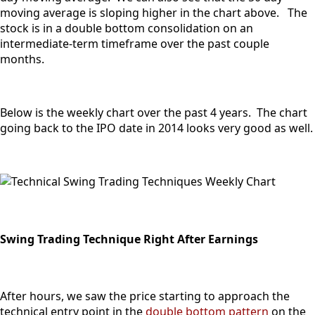
moving average is sloping higher in the chart above. The
stock is in a double bottom consolidation on an
intermediate-term timeframe over the past couple
months.
Below is the weekly chart over the past 4 years. The chart
going back to the IPO date in 2014 looks very good as well.
Swing Trading Technique Right After Earnings
After hours, we saw the price starting to approach the
technical entry point in the
double bottom pattern
on the