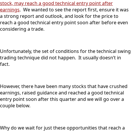
stock, may reach a good technical entry point after
earnings
. We wanted to see the report first, ensure it was
a strong report and outlook, and look for the price to
reach a good technical entry point soon after before even
considering a trade.
Unfortunately, the set of conditions for the technical swing
trading technique did not happen. It usually doesn’t in
fact.
However, there have been many stocks that have crushed
earnings, raised guidance and reached a good technical
entry point soon after this quarter and we will go over a
couple below.
Why do we wait for just these opportunities that reach a