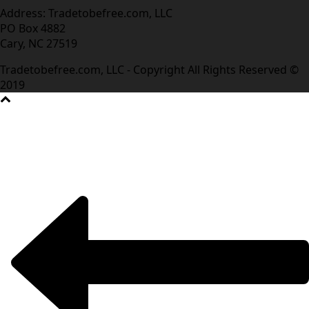
Address: Tradetobefree.com, LLC
PO Box 4882
Cary, NC 27519
Tradetobefree.com, LLC - Copyright All Rights Reserved ©
2019