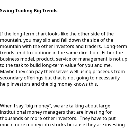
Swing Trading Big Trends
If the long-term chart looks like the other side of the
mountain, you may slip and fall down the side of the
mountain with the other investors and traders. Long-term
trends tend to continue in the same direction. Either the
business model, product, service or management is not up
to the task to build long-term value for you and me.
Maybe they can pay themselves well using proceeds from
secondary offerings but that is not going to necessarily
help investors and the big money knows this.
When I say “big money”, we are talking about large
institutional money managers that are investing for
thousands or more other investors. They have to put
much more money into stocks because they are investing