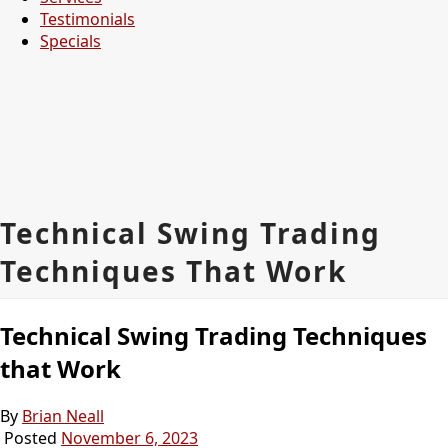
Testimonials
Specials
Technical Swing Trading
Techniques That Work
Technical Swing Trading Techniques
that Work
By
Brian Neall
Posted
November 6, 2023