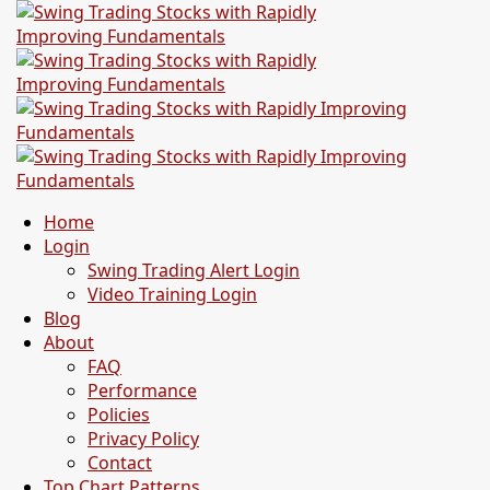
Home
Login
Swing Trading Alert Login
Video Training Login
Blog
About
FAQ
Performance
Policies
Privacy Policy
Contact
Top Chart Patterns