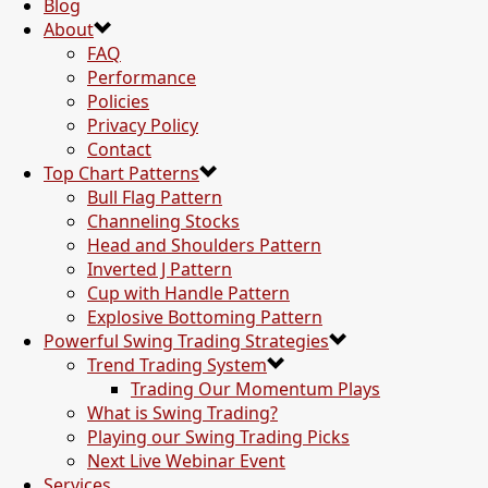
Blog
About
FAQ
Performance
Policies
Privacy Policy
Contact
Top Chart Patterns
Bull Flag Pattern
Channeling Stocks
Head and Shoulders Pattern
Inverted J Pattern
Cup with Handle Pattern
Explosive Bottoming Pattern
Powerful Swing Trading Strategies
Trend Trading System
Trading Our Momentum Plays
What is Swing Trading?
Playing our Swing Trading Picks
Next Live Webinar Event
Services