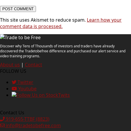
This site uses Akismet to reduce spam.
Learn how your
comment data is processed.
Discover why Tens of Thousands of investors and traders have already
discovered the Tradetobefree difference and purchased our alert service and
video training programs.
About us
|
Contact
FOLLOW US
Twitter
Youtube
Contact Us
919-655-TTBF (8823)
info@tradetobefree.com