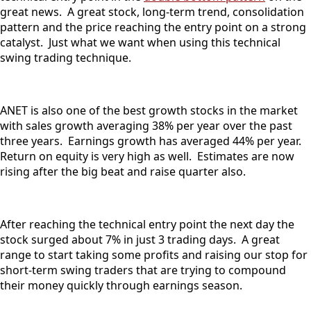
great news. A great stock, long-term trend, consolidation
pattern and the price reaching the entry point on a strong
catalyst. Just what we want when using this technical
swing trading technique.
ANET is also one of the best growth stocks in the market
with sales growth averaging 38% per year over the past
three years. Earnings growth has averaged 44% per year.
Return on equity is very high as well. Estimates are now
rising after the big beat and raise quarter also.
After reaching the technical entry point the next day the
stock surged about 7% in just 3 trading days. A great
range to start taking some profits and raising our stop for
short-term swing traders that are trying to compound
their money quickly through earnings season.