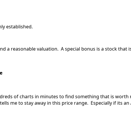
ly established.
 a reasonable valuation. A special bonus is a stock that is
e
ndreds of charts in minutes to find something that is worth
lls me to stay away in this price range. Especially if its an