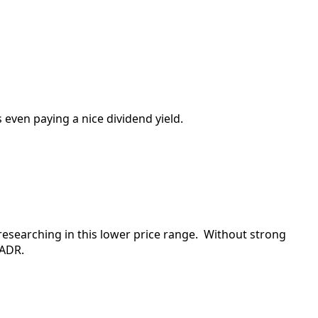
 even paying a nice dividend yield.
 researching in this lower price range. Without strong
 ADR.