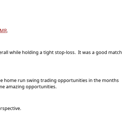
LMR
.
erall while holding a tight stop-loss. It was a good match
 the home run swing trading opportunities in the months
ome amazing opportunities.
rspective.