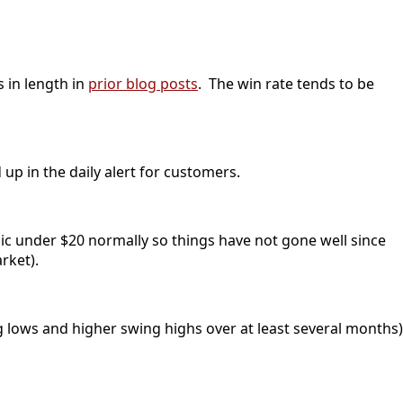
s in length in
prior blog posts
. The win rate tends to be
up in the daily alert for customers.
ic under $20 normally so things have not gone well since
rket).
g lows and higher swing highs over at least several months)