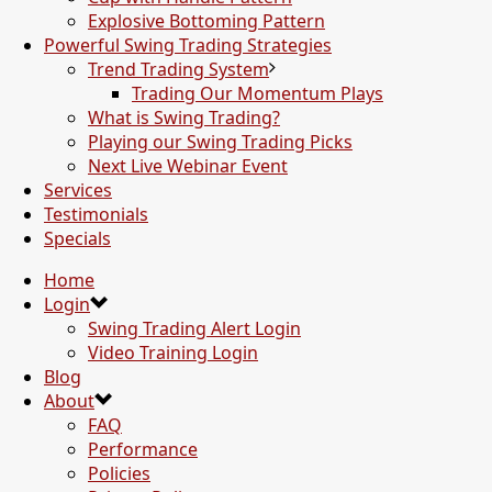
Explosive Bottoming Pattern
Powerful Swing Trading Strategies
Trend Trading System
Trading Our Momentum Plays
What is Swing Trading?
Playing our Swing Trading Picks
Next Live Webinar Event
Services
Testimonials
Specials
Home
Login
Swing Trading Alert Login
Video Training Login
Blog
About
FAQ
Performance
Policies