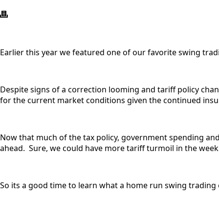
Earlier this year we featured one of our favorite swing tr
Despite signs of a correction looming and tariff policy chan
for the current market conditions given the continued insur
Now that much of the tax policy, government spending and t
ahead. Sure, we could have more tariff turmoil in the week
So its a good time to learn what a home run swing trading 