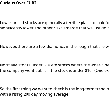
Curious Over CURI
Lower priced stocks are generally a terrible place to look 
significantly lower and other risks emerge that we just do 
However, there are a few diamonds in the rough that are wo
Normally, stocks under $10 are stocks where the wheels hav
the company went public if the stock is under $10. (One exc
So the first thing we want to check is the long-term trend 
with a rising 200 day moving average?