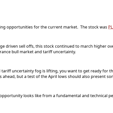
ading opportunities for the current market. The stock was
P
ge driven sell offs, this stock continued to march higher ov
ance bull market and tariff uncertainty.
ariff uncertainty fog is lifting, you want to get ready for
s ahead, but a test of the April lows should also present s
opportunity looks like from a fundamental and technical pe