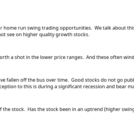
for home run swing trading opportunities. We talk about thi
not see on higher quality growth stocks.
rth a shot in the lower price ranges. And these often wind 
e fallen off the bus over time. Good stocks do not go publ
eption to this is during a significant recession and bear ma
of the stock. Has the stock been in an uptrend (higher swin