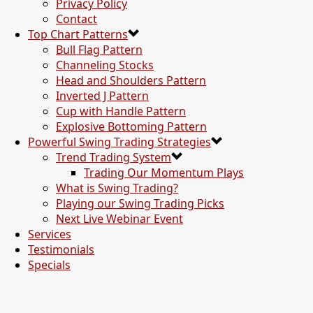
Privacy Policy
Contact
Top Chart Patterns
Bull Flag Pattern
Channeling Stocks
Head and Shoulders Pattern
Inverted J Pattern
Cup with Handle Pattern
Explosive Bottoming Pattern
Powerful Swing Trading Strategies
Trend Trading System
Trading Our Momentum Plays
What is Swing Trading?
Playing our Swing Trading Picks
Next Live Webinar Event
Services
Testimonials
Specials