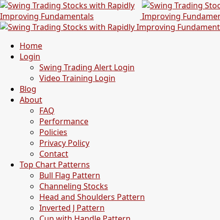
Home
Login
Swing Trading Alert Login
Video Training Login
Blog
About
FAQ
Performance
Policies
Privacy Policy
Contact
Top Chart Patterns
Bull Flag Pattern
Channeling Stocks
Head and Shoulders Pattern
Inverted J Pattern
Cup with Handle Pattern