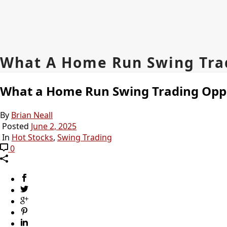
What A Home Run Swing Trad
What a Home Run Swing Trading Oppo
By
Brian Neall
Posted
June 2, 2025
In
Hot Stocks
,
Swing Trading
0