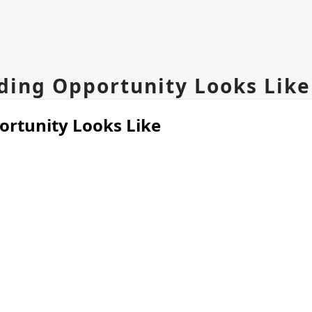
ing Opportunity Looks Like
rtunity Looks Like