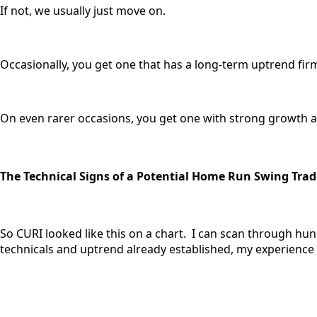
If not, we usually just move on.
Occasionally, you get one that has a long-term uptrend firm
On even rarer occasions, you get one with strong growth and
The Technical Signs of a Potential Home Run Swing Trad
So CURI looked like this on a chart. I can scan through hu
technicals and uptrend already established, my experience te