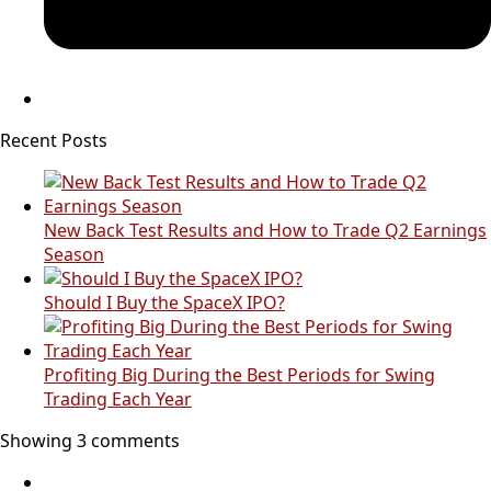
Recent Posts
New Back Test Results and How to Trade Q2 Earnings
Season
Should I Buy the SpaceX IPO?
Profiting Big During the Best Periods for Swing
Trading Each Year
Showing 3 comments