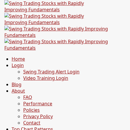
Home
Login
Swing Trading Alert Login
Video Training Login
Blog
About
FAQ
Performance
Policies
Privacy Policy
Contact
Top Chart Patterns