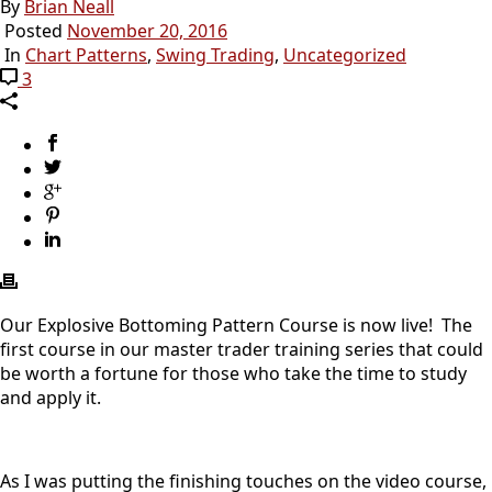
By
Brian Neall
Posted
November 20, 2016
In
Chart Patterns
,
Swing Trading
,
Uncategorized
3
Our Explosive Bottoming Pattern Course is now live! The
first course in our master trader training series that could
be worth a fortune for those who take the time to study
and apply it.
As I was putting the finishing touches on the video course,