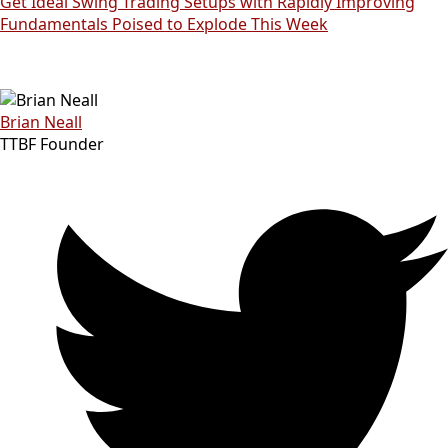
Get Ideal Swing Trading Setups with Rapidly Improving
Fundamentals Poised to Explode This Week
Brian Neall
TTBF Founder