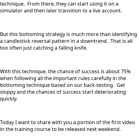
technique. From there, they can start using it on a
simulator and then later transition to a live account.
But this bottoming strategy is much more than identifying
a candlestick reversal pattern in a downtrend. That is all
too often just catching a falling knife.
With this technique, the chance of success is about 75%
when following all the important rules carefully in the
bottoming technique based on our back-testing. Get
sloppy and the chances of success start deteriorating
quickly.
Today I want to share with you a portion of the first video
in the training course to be released next weekend.