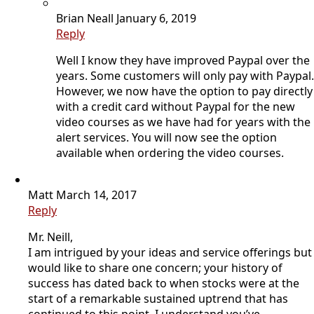
Brian Neall
January 6, 2019
Reply
Well I know they have improved Paypal over the
years. Some customers will only pay with Paypal.
However, we now have the option to pay directly
with a credit card without Paypal for the new
video courses as we have had for years with the
alert services. You will now see the option
available when ordering the video courses.
Matt
March 14, 2017
Reply
Mr. Neill,
I am intrigued by your ideas and service offerings but
would like to share one concern; your history of
success has dated back to when stocks were at the
start of a remarkable sustained uptrend that has
continued to this point. I understand you’ve