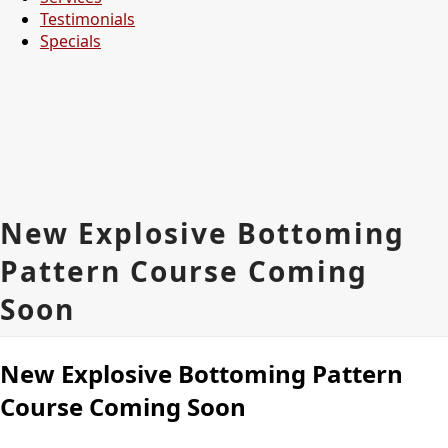
Testimonials
Specials
New Explosive Bottoming
Pattern Course Coming
Soon
New Explosive Bottoming Pattern
Course Coming Soon