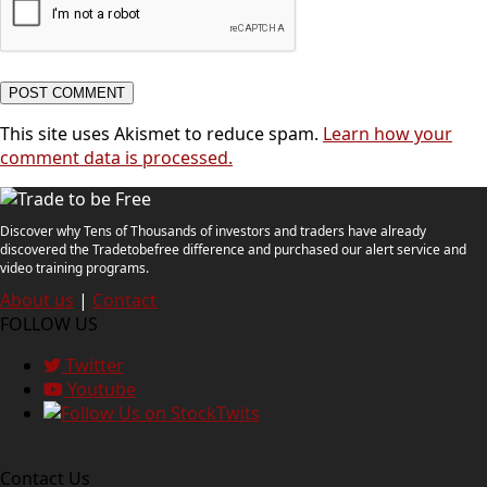
This site uses Akismet to reduce spam.
Learn how your
comment data is processed.
Discover why Tens of Thousands of investors and traders have already
discovered the Tradetobefree difference and purchased our alert service and
video training programs.
About us
|
Contact
FOLLOW US
Twitter
Youtube
Contact Us