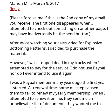
Marion Mills
March 9, 2017
Reply
(Please forgive me if this is the 2nd copy of my email
you receive. The first one disappeared when I
attempted to check out something on another page. I
may have inadvertently hit the send button.)
After twice watching your sales video for Explosive
Bottoming Patterns, I decided to purchase the
material.
However, I was stopped dead in my tracks when I
attempted to pay for the service. I do not use Paypal
nor do I ever intend to use it again.
I was a Paypal member many years ago the first year
it started. At renewal time, some misstep caused
them to fail to renew my yearly membership. When I
attempted to renew it online, they sent me an
unbelievable list of documents they wanted me to