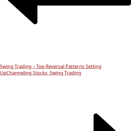
Swing Trading – Top Reversal Patterns Setting
Up
Channeling Stocks, Swing Trading