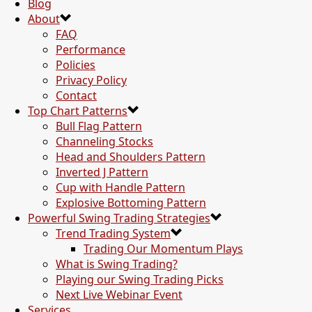
Blog
About
FAQ
Performance
Policies
Privacy Policy
Contact
Top Chart Patterns
Bull Flag Pattern
Channeling Stocks
Head and Shoulders Pattern
Inverted J Pattern
Cup with Handle Pattern
Explosive Bottoming Pattern
Powerful Swing Trading Strategies
Trend Trading System
Trading Our Momentum Plays
What is Swing Trading?
Playing our Swing Trading Picks
Next Live Webinar Event
Services