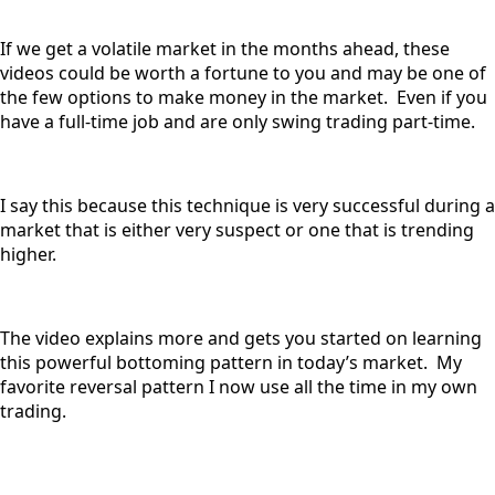
If we get a volatile market in the months ahead, these
videos could be worth a fortune to you and may be one of
the few options to make money in the market. Even if you
have a full-time job and are only swing trading part-time.
I say this because this technique is very successful during a
market that is either very suspect or one that is trending
higher.
The video explains more and gets you started on learning
this powerful bottoming pattern in today’s market. My
favorite reversal pattern I now use all the time in my own
trading.