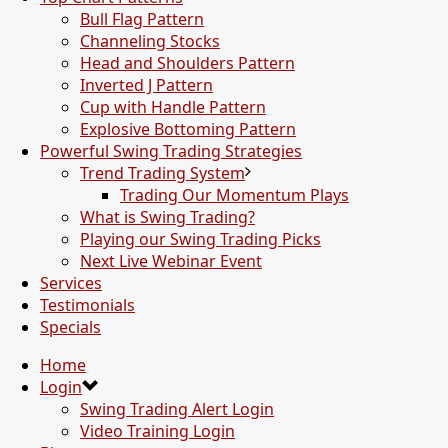
Bull Flag Pattern
Channeling Stocks
Head and Shoulders Pattern
Inverted J Pattern
Cup with Handle Pattern
Explosive Bottoming Pattern
Powerful Swing Trading Strategies
Trend Trading System
Trading Our Momentum Plays
What is Swing Trading?
Playing our Swing Trading Picks
Next Live Webinar Event
Services
Testimonials
Specials
Home
Login
Swing Trading Alert Login
Video Training Login