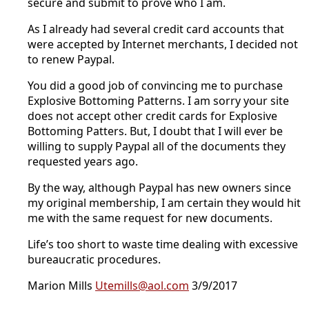
secure and submit to prove who I am.
As I already had several credit card accounts that
were accepted by Internet merchants, I decided not
to renew Paypal.
You did a good job of convincing me to purchase
Explosive Bottoming Patterns. I am sorry your site
does not accept other credit cards for Explosive
Bottoming Patters. But, I doubt that I will ever be
willing to supply Paypal all of the documents they
requested years ago.
By the way, although Paypal has new owners since
my original membership, I am certain they would hit
me with the same request for new documents.
Life’s too short to waste time dealing with excessive
bureaucratic procedures.
Marion Mills
Utemills@aol.com
3/9/2017