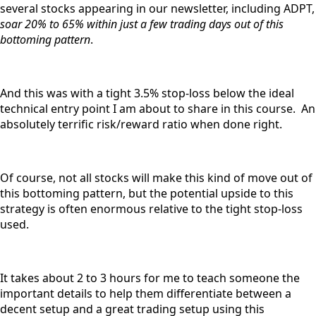
several stocks appearing in our newsletter, including ADPT,
soar 20% to 65% within just a few trading days out of this
bottoming pattern
.
And this was with a tight 3.5% stop-loss below the ideal
technical entry point I am about to share in this course. An
absolutely terrific risk/reward ratio when done right.
Of course, not all stocks will make this kind of move out of
this bottoming pattern, but the potential upside to this
strategy is often enormous relative to the tight stop-loss
used.
It takes about 2 to 3 hours for me to teach someone the
important details to help them differentiate between a
decent setup and a great trading setup using this