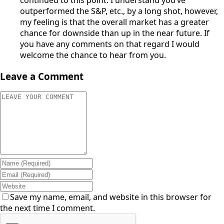
outperformed the S&P, etc., by a long shot, however,
my feeling is that the overall market has a greater
chance for downside than up in the near future. If
you have any comments on that regard I would
welcome the chance to hear from you.
Leave a Comment
Save my name, email, and website in this browser for
the next time I comment.