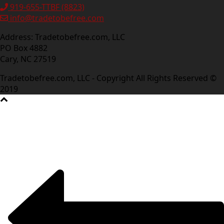
919-655-TTBF (8823)
info@tradetobefree.com
Address: Tradetobefree.com, LLC
PO Box 4882
Cary, NC 27519
Tradetobefree.com, LLC - Copyright All Rights Reserved ©
2019