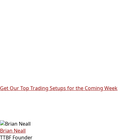
Get Our Top Trading Setups for the Coming Week
Brian Neall
TTBF Founder