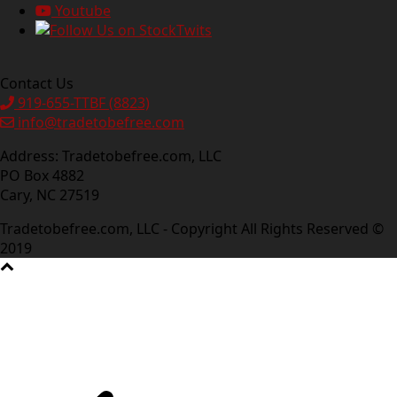
Youtube
Contact Us
919-655-TTBF (8823)
info@tradetobefree.com
Address: Tradetobefree.com, LLC
PO Box 4882
Cary, NC 27519
Tradetobefree.com, LLC - Copyright All Rights Reserved ©
2019