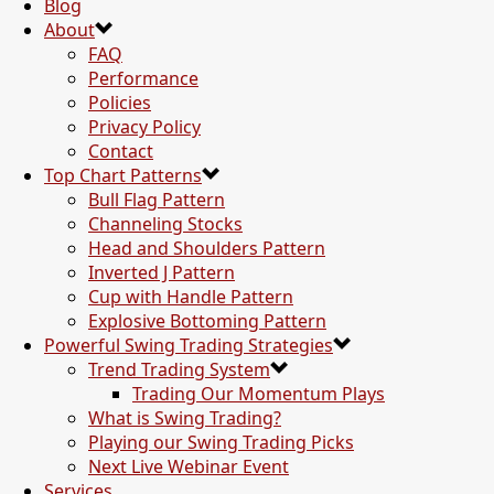
Blog
About
FAQ
Performance
Policies
Privacy Policy
Contact
Top Chart Patterns
Bull Flag Pattern
Channeling Stocks
Head and Shoulders Pattern
Inverted J Pattern
Cup with Handle Pattern
Explosive Bottoming Pattern
Powerful Swing Trading Strategies
Trend Trading System
Trading Our Momentum Plays
What is Swing Trading?
Playing our Swing Trading Picks
Next Live Webinar Event
Services