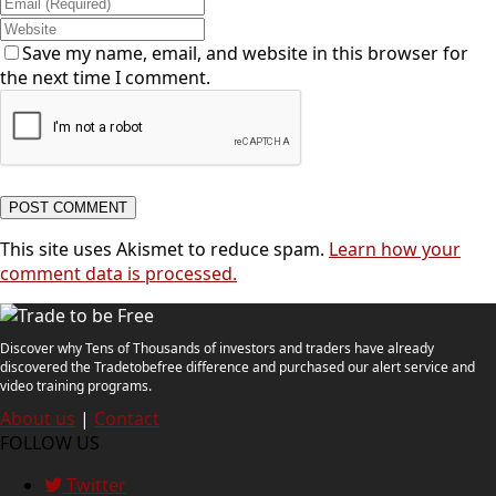
Save my name, email, and website in this browser for
the next time I comment.
This site uses Akismet to reduce spam.
Learn how your
comment data is processed.
Discover why Tens of Thousands of investors and traders have already
discovered the Tradetobefree difference and purchased our alert service and
video training programs.
About us
|
Contact
FOLLOW US
Twitter