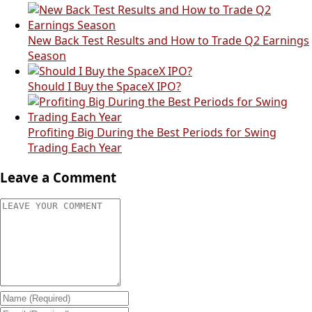
New Back Test Results and How to Trade Q2 Earnings
Season
Should I Buy the SpaceX IPO?
Profiting Big During the Best Periods for Swing
Trading Each Year
Leave a Comment