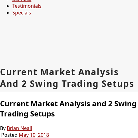
Testimonials
Specials
Current Market Analysis
And 2 Swing Trading Setups
Current Market Analysis and 2 Swing
Trading Setups
By
Brian Neall
Posted
May 10, 2018