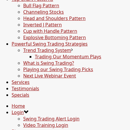
Bull Flag Pattern
Channeling Stocks
Head and Shoulders Pattern
Inverted J Pattern
Cup with Handle Pattern
Explosive Bottoming Pattern
Powerful Swing Trading Strategies
Trend Trading System
Trading Our Momentum Plays
What is Swing Trading?
Playing our Swing Trading Picks
Next Live Webinar Event
Services
Testimonials
Specials
Home
Login
Swing Trading Alert Login
Video Training Login