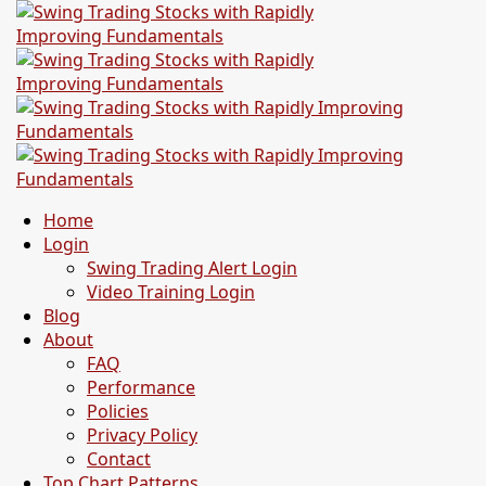
Home
Login
Swing Trading Alert Login
Video Training Login
Blog
About
FAQ
Performance
Policies
Privacy Policy
Contact
Top Chart Patterns