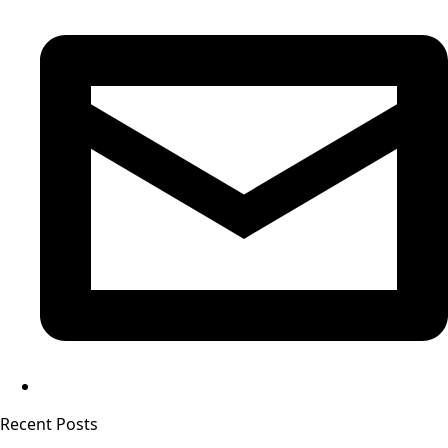
Recent Posts