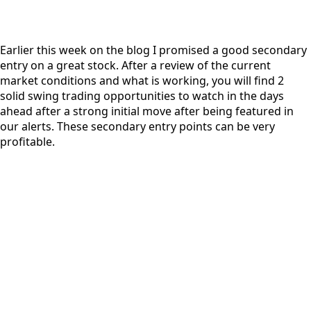
Earlier this week on the blog I promised a good secondary
entry on a great stock. After a review of the current
market conditions and what is working, you will find 2
solid swing trading opportunities to watch in the days
ahead after a strong initial move after being featured in
our alerts. These secondary entry points can be very
profitable.