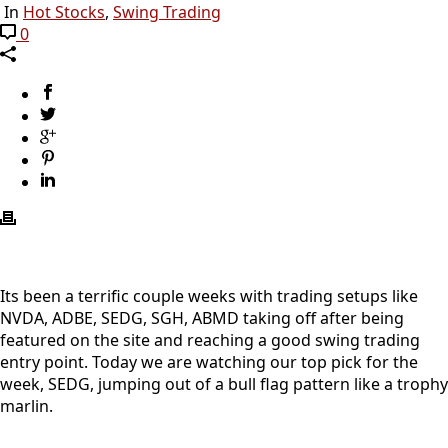
In
Hot Stocks
,
Swing Trading
0
Its been a terrific couple weeks with trading setups like
NVDA, ADBE, SEDG, SGH, ABMD taking off after being
featured on the site and reaching a good swing trading
entry point. Today we are watching our top pick for the
week, SEDG, jumping out of a bull flag pattern like a trophy
marlin.