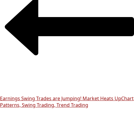
Earnings Swing Trades are Jumping! Market Heats Up
Chart
Patterns, Swing Trading, Trend Trading