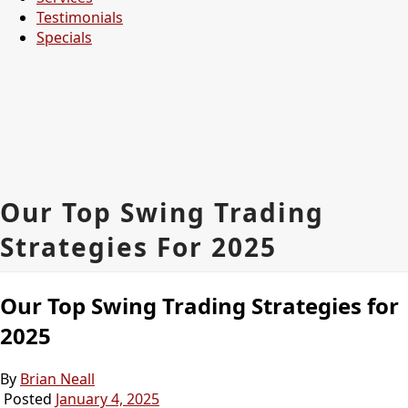
Testimonials
Specials
Our Top Swing Trading
Strategies For 2025
Our Top Swing Trading Strategies for
2025
By
Brian Neall
Posted
January 4, 2025