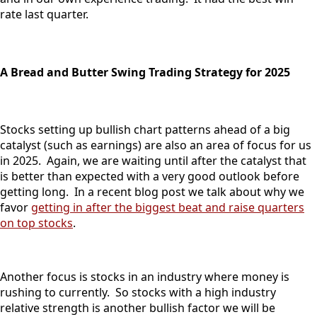
rate last quarter.
A Bread and Butter Swing Trading Strategy for 2025
Stocks setting up bullish chart patterns ahead of a big
catalyst (such as earnings) are also an area of focus for us
in 2025. Again, we are waiting until after the catalyst that
is better than expected with a very good outlook before
getting long. In a recent blog post we talk about why we
favor
getting in after the biggest beat and raise quarters
on top stocks
.
Another focus is stocks in an industry where money is
rushing to currently. So stocks with a high industry
relative strength is another bullish factor we will be