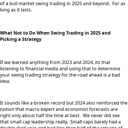
of a bull market swing trading in 2025 and beyond. For as
long as it lasts.
What Not to Do When Swing Trading in 2025 and
Picking a Strategy
If we learned anything from 2023 and 2024, its that
listening to financial media and using that to determine
your swing trading strategy for the road ahead is a bad
idea.
It sounds like a broken record but 2024 also reinforced the
notion that macro expert and economist forecasts are
right only about half the time at best. We never did see
that small cap leadership really. Small caps barely had a