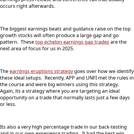
occurs right afterwards.
The biggest earnings beats and guidance raise on the top
growth stocks will often produce a large gap and go
pattern. These
top echelon earnings gap trades
are the
next area of focus for us in 2025.
The
earnings eruptions strategy
goes over how we identify
these ideal setups. Recently, APP and UNFI met the rules in
the course and were big winners using this strategy.
Again, its a strategy where you are targeting an ideal
opportunity on a trade that normally lasts just a few days
or less.
Its also a very high percentage trade in our back-testing
and in our own experience trading. It had the best win