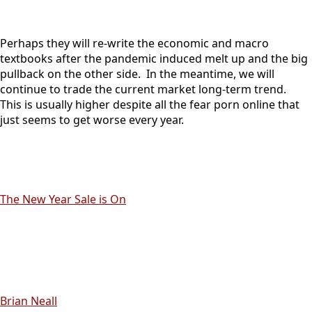
Perhaps they will re-write the economic and macro
textbooks after the pandemic induced melt up and the big
pullback on the other side. In the meantime, we will
continue to trade the current market long-term trend.
This is usually higher despite all the fear porn online that
just seems to get worse every year.
The New Year Sale is On
Brian Neall