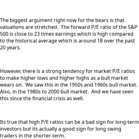
The biggest argument right now for the bears is that
valuations are stretched. The forward P/E ratio of the S&P
500 is close to 23 times earnings which is high compared
to the historical average which is around 18 over the past
20 years.
However, there is a strong tendency for market P/E ratios
to make higher lows and higher highs as a bull market
wears on. We saw this in the 1950s and 1960s bull market.
Also, in the 1980s to 2000 bull market. And we have seen
this since the financial crisis as well.
Its true that high P/E ratios can be a bad sign for long-term
investors but its actually a good sign for long swing
traders in the shorter-term.