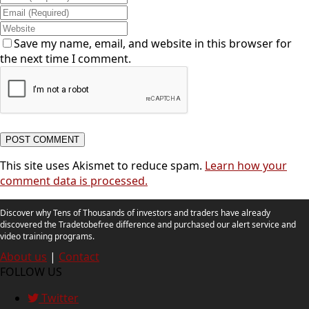
Save my name, email, and website in this browser for
the next time I comment.
This site uses Akismet to reduce spam.
Learn how your
comment data is processed.
Discover why Tens of Thousands of investors and traders have already
discovered the Tradetobefree difference and purchased our alert service and
video training programs.
About us
|
Contact
FOLLOW US
Twitter