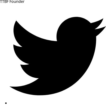
TTBF Founder