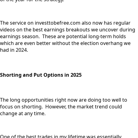
The service on investtobefree.com also now has regular
videos on the best earnings breakouts we uncover during
earnings season. These are potential long-term holds
which are even better without the election overhang we
had in 2024.
Shorting and Put Options in 2025
The long opportunities right now are doing too well to
focus on shorting. However, the market trend could
change at any time.
One of the best trades in my lifetime was essentially