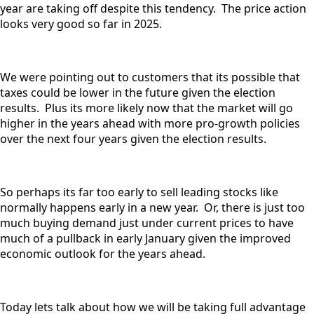
year are taking off despite this tendency. The price action
looks very good so far in 2025.
We were pointing out to customers that its possible that
taxes could be lower in the future given the election
results. Plus its more likely now that the market will go
higher in the years ahead with more pro-growth policies
over the next four years given the election results.
So perhaps its far too early to sell leading stocks like
normally happens early in a new year. Or, there is just too
much buying demand just under current prices to have
much of a pullback in early January given the improved
economic outlook for the years ahead.
Today lets talk about how we will be taking full advantage