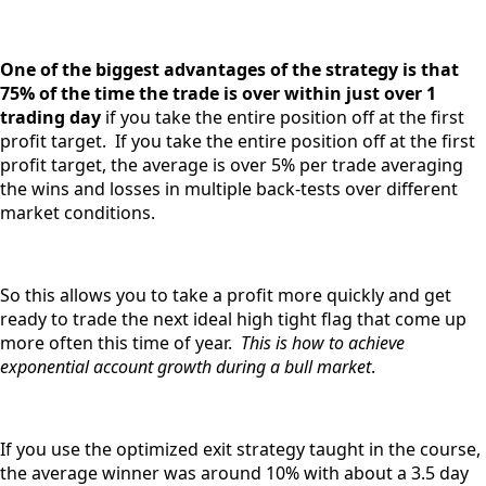
One of the biggest advantages of the strategy is that
75% of the time the trade is over within just over 1
trading day
if you take the entire position off at the first
profit target. If you take the entire position off at the first
profit target, the average is over 5% per trade averaging
the wins and losses in multiple back-tests over different
market conditions.
So this allows you to take a profit more quickly and get
ready to trade the next ideal high tight flag that come up
more often this time of year.
This is how to achieve
exponential account growth during a bull market
.
If you use the optimized exit strategy taught in the course,
the average winner was around 10% with about a 3.5 day