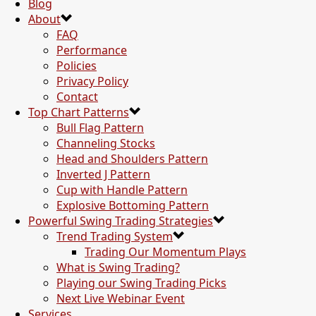
Blog
About
FAQ
Performance
Policies
Privacy Policy
Contact
Top Chart Patterns
Bull Flag Pattern
Channeling Stocks
Head and Shoulders Pattern
Inverted J Pattern
Cup with Handle Pattern
Explosive Bottoming Pattern
Powerful Swing Trading Strategies
Trend Trading System
Trading Our Momentum Plays
What is Swing Trading?
Playing our Swing Trading Picks
Next Live Webinar Event
Services