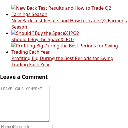
New Back Test Results and How to Trade Q2 Earnings
Season
Should I Buy the SpaceX IPO?
Profiting Big During the Best Periods for Swing
Trading Each Year
Leave a Comment