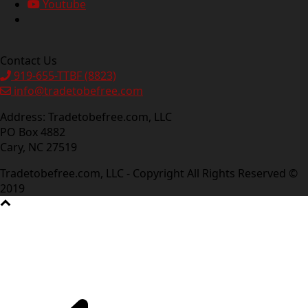
Youtube
Contact Us
919-655-TTBF (8823)
info@tradetobefree.com
Address: Tradetobefree.com, LLC
PO Box 4882
Cary, NC 27519
Tradetobefree.com, LLC - Copyright All Rights Reserved ©
2019