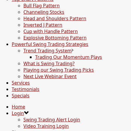
Bull Flag Pattern
Channeling Stocks
Head and Shoulders Pattern
Inverted J Pattern
Cup with Handle Pattern
Explosive Bottoming Pattern
Powerful Swing Trading Strategies
Trend Trading System
Trading Our Momentum Plays
What is Swing Trading?
Playing our Swing Trading Picks
Next Live Webinar Event
Services
Testimonials
Specials
Home
Login
Swing Trading Alert Login
Video Training Login