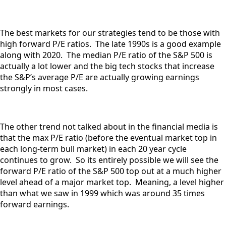
The best markets for our strategies tend to be those with
high forward P/E ratios. The late 1990s is a good example
along with 2020. The median P/E ratio of the S&P 500 is
actually a lot lower and the big tech stocks that increase
the S&P’s average P/E are actually growing earnings
strongly in most cases.
The other trend not talked about in the financial media is
that the max P/E ratio (before the eventual market top in
each long-term bull market) in each 20 year cycle
continues to grow. So its entirely possible we will see the
forward P/E ratio of the S&P 500 top out at a much higher
level ahead of a major market top. Meaning, a level higher
than what we saw in 1999 which was around 35 times
forward earnings.