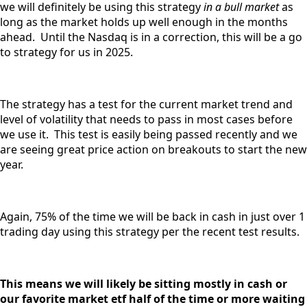
we will definitely be using this strategy
in a bull market
as
long as the market holds up well enough in the months
ahead. Until the Nasdaq is in a correction, this will be a go
to strategy for us in 2025.
The strategy has a test for the current market trend and
level of volatility that needs to pass in most cases before
we use it. This test is easily being passed recently and we
are seeing great price action on breakouts to start the new
year.
Again, 75% of the time we will be back in cash in just over 1
trading day using this strategy per the recent test results.
This means we will likely be sitting mostly in cash or
our favorite market etf half of the time or more waiting