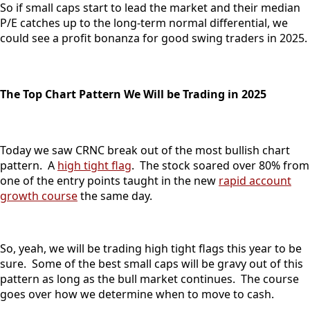
So if small caps start to lead the market and their median
P/E catches up to the long-term normal differential, we
could see a profit bonanza for good swing traders in 2025.
The Top Chart Pattern We Will be Trading in 2025
Today we saw CRNC break out of the most bullish chart
pattern. A
high tight flag
. The stock soared over 80% from
one of the entry points taught in the new
rapid account
growth course
the same day.
So, yeah, we will be trading high tight flags this year to be
sure. Some of the best small caps will be gravy out of this
pattern as long as the bull market continues. The course
goes over how we determine when to move to cash.