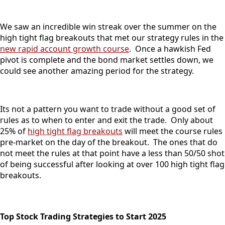
We saw an incredible win streak over the summer on the
high tight flag breakouts that met our strategy rules in the
new rapid account growth course
. Once a hawkish Fed
pivot is complete and the bond market settles down, we
could see another amazing period for the strategy.
Its not a pattern you want to trade without a good set of
rules as to when to enter and exit the trade. Only about
25% of
high tight flag breakouts
will meet the course rules
pre-market on the day of the breakout. The ones that do
not meet the rules at that point have a less than 50/50 shot
of being successful after looking at over 100 high tight flag
breakouts.
Top Stock Trading Strategies to Start 2025