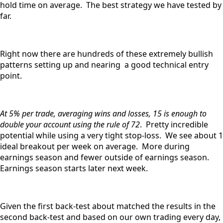
hold time on average. The best strategy we have tested by
far.
Right now there are hundreds of these extremely bullish
patterns setting up and nearing a good technical entry
point.
At 5% per trade, averaging wins and losses, 15 is enough to
double your account using the rule of 72
. Pretty incredible
potential while using a very tight stop-loss. We see about 1
ideal breakout per week on average. More during
earnings season and fewer outside of earnings season.
Earnings season starts later next week.
Given the first back-test about matched the results in the
second back-test and based on our own trading every day,