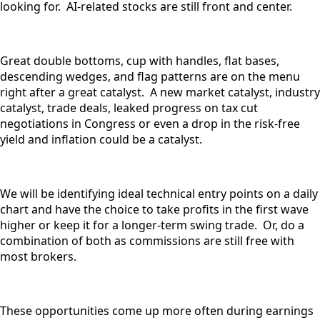
looking for. AI-related stocks are still front and center.
Great double bottoms, cup with handles, flat bases,
descending wedges, and flag patterns are on the menu
right after a great catalyst. A new market catalyst, industry
catalyst, trade deals, leaked progress on tax cut
negotiations in Congress or even a drop in the risk-free
yield and inflation could be a catalyst.
We will be identifying ideal technical entry points on a daily
chart and have the choice to take profits in the first wave
higher or keep it for a longer-term swing trade. Or, do a
combination of both as commissions are still free with
most brokers.
These opportunities come up more often during earnings