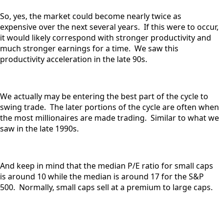
So, yes, the market could become nearly twice as
expensive over the next several years. If this were to occur,
it would likely correspond with stronger productivity and
much stronger earnings for a time. We saw this
productivity acceleration in the late 90s.
We actually may be entering the best part of the cycle to
swing trade. The later portions of the cycle are often when
the most millionaires are made trading. Similar to what we
saw in the late 1990s.
And keep in mind that the median P/E ratio for small caps
is around 10 while the median is around 17 for the S&P
500. Normally, small caps sell at a premium to large caps.