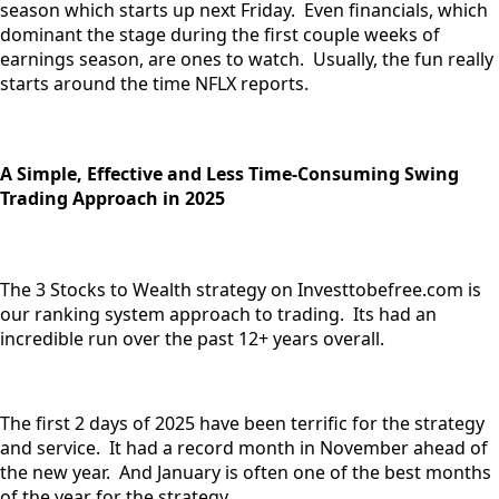
season which starts up next Friday. Even financials, which
dominant the stage during the first couple weeks of
earnings season, are ones to watch. Usually, the fun really
starts around the time NFLX reports.
A Simple, Effective and Less Time-Consuming Swing
Trading Approach in 2025
The 3 Stocks to Wealth strategy on Investtobefree.com is
our ranking system approach to trading. Its had an
incredible run over the past 12+ years overall.
The first 2 days of 2025 have been terrific for the strategy
and service. It had a record month in November ahead of
the new year. And January is often one of the best months
of the year for the strategy.