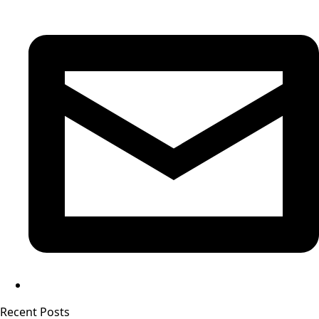
Recent Posts