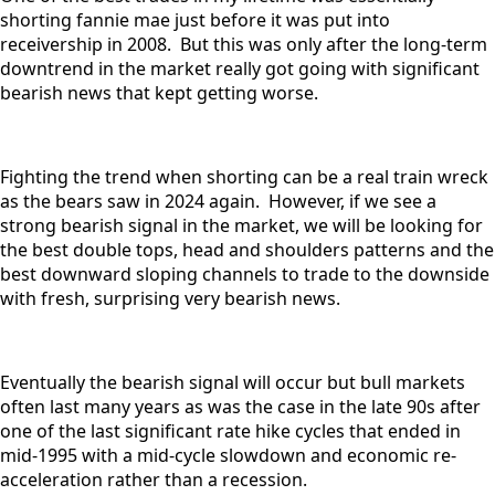
shorting fannie mae just before it was put into
receivership in 2008. But this was only after the long-term
downtrend in the market really got going with significant
bearish news that kept getting worse.
Fighting the trend when shorting can be a real train wreck
as the bears saw in 2024 again. However, if we see a
strong bearish signal in the market, we will be looking for
the best double tops, head and shoulders patterns and the
best downward sloping channels to trade to the downside
with fresh, surprising very bearish news.
Eventually the bearish signal will occur but bull markets
often last many years as was the case in the late 90s after
one of the last significant rate hike cycles that ended in
mid-1995 with a mid-cycle slowdown and economic re-
acceleration rather than a recession.