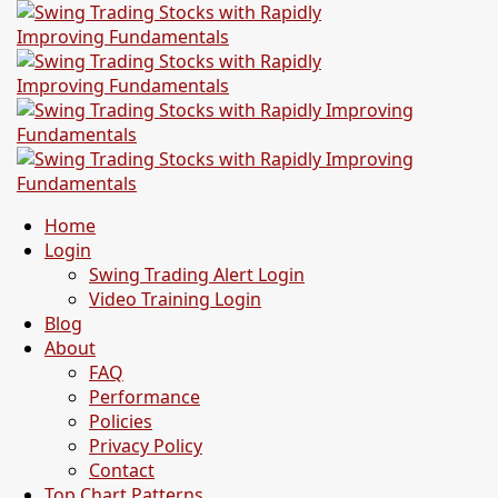
Home
Login
Swing Trading Alert Login
Video Training Login
Blog
About
FAQ
Performance
Policies
Privacy Policy
Contact
Top Chart Patterns