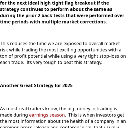
for the next ideal high tight flag breakout if the
strategy continues to perform about the same as
during the prior 2 back tests that were performed over
time periods with multiple market corrections
.
This reduces the time we are exposed to overall market
risk while trading the most exciting opportunities with a
ton of profit potential while using a very tight stop-loss on
each trade. Its very tough to beat this strategy.
Another Great Strategy for 2025
As most real traders know, the big money in trading is
made during
earnings season
. This is when investors get
the most information about the health of a company in an
earnings press release and conference call that usually