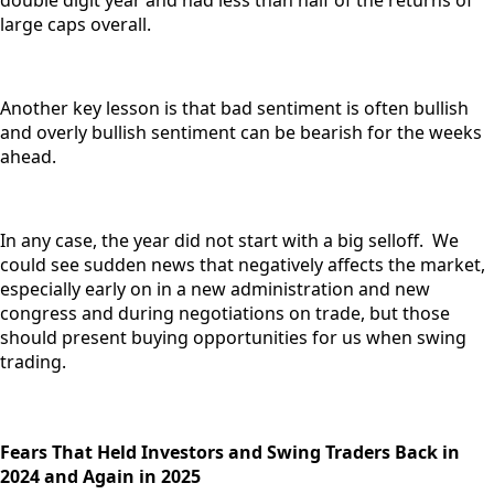
double digit year and had less than half of the returns of
large caps overall.
Another key lesson is that bad sentiment is often bullish
and overly bullish sentiment can be bearish for the weeks
ahead.
In any case, the year did not start with a big selloff. We
could see sudden news that negatively affects the market,
especially early on in a new administration and new
congress and during negotiations on trade, but those
should present buying opportunities for us when swing
trading.
Fears That Held Investors and Swing Traders Back in
2024 and Again in 2025