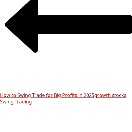
How to Swing Trade for Big Profits in 2025
growth stocks,
Swing Trading