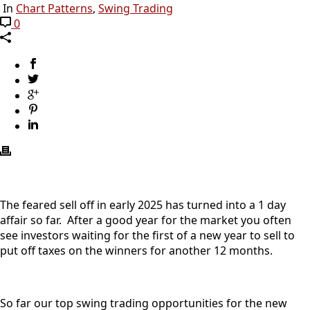
In
Chart Patterns
,
Swing Trading
0
The feared sell off in early 2025 has turned into a 1 day
affair so far. After a good year for the market you often
see investors waiting for the first of a new year to sell to
put off taxes on the winners for another 12 months.
So far our top swing trading opportunities for the new