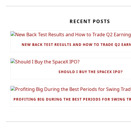
RECENT POSTS
NEW BACK TEST RESULTS AND HOW TO TRADE Q2 EAR
SHOULD I BUY THE SPACEX IPO?
PROFITING BIG DURING THE BEST PERIODS FOR SWING T