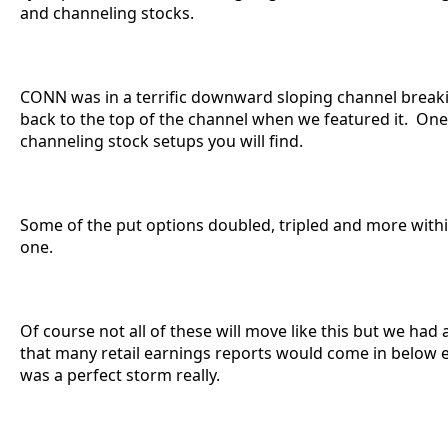
and channeling stocks.
CONN was in a terrific downward sloping channel break
back to the top of the channel when we featured it. One
channeling stock setups you will find.
Some of the put options doubled, tripled and more withi
one.
Of course not all of these will move like this but we had 
that many retail earnings reports would come in below e
was a perfect storm really.