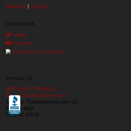
About us
|
Contact
FOLLOW US
Twitter
Youtube
Contact Us
919-655-TTBF (8823)
info@tradetobefree.com
Address: Tradetobefree.com, LLC
PO Box 4882
Cary, NC 27519