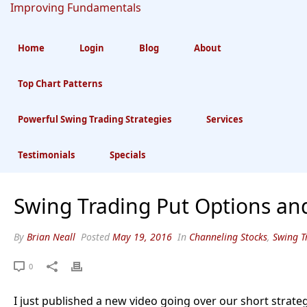
Home
Login
Blog
About
Top Chart Patterns
Swing Trading Put
Powerful Swing Trading Strategies
Services
Options And Shorts
Testimonials
Specials
Swing Trading Put Options an
By
Brian Neall
Posted
May 19, 2016
In
Channeling Stocks
,
Swing T
0
I just published a new video going over our short strate