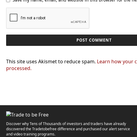
This site uses Akismet to reduce spam.
Learn how your 
processed.
Discover why Tens of Thousands of investors and traders have already
discovered the Tradetobefree difference and purchased our alert service
and video training programs.