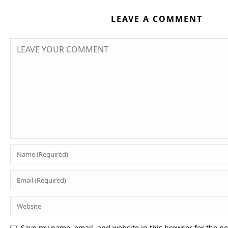
LEAVE A COMMENT
Save my name, email, and website in this browser for the n