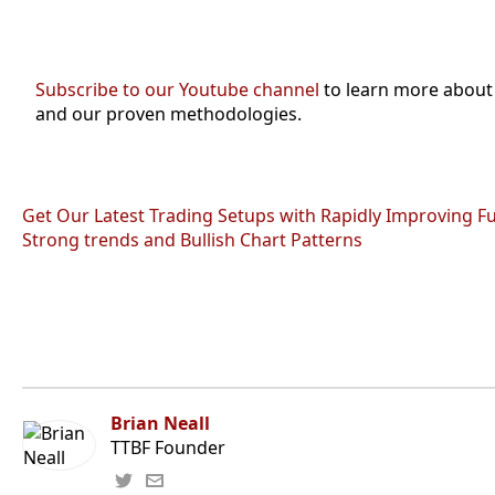
Subscribe to our Youtube channel
to learn more about
and our proven methodologies.
Get Our Latest Trading Setups with Rapidly Improving F
Strong trends and Bullish Chart Patterns
Brian Neall
TTBF Founder