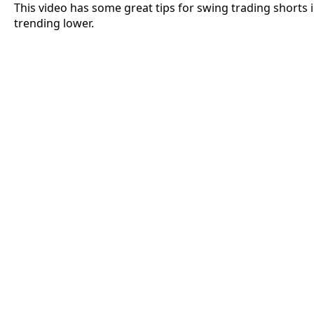
This video has some great tips for swing trading shorts 
trending lower.